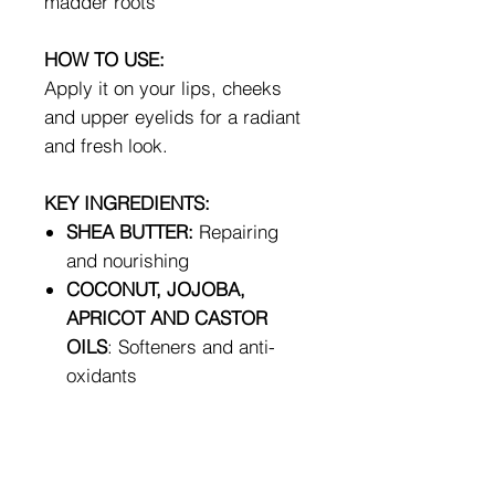
madder roots
HOW TO USE:
Apply it on your lips, cheeks
and upper eyelids for a radiant
and fresh look.
KEY INGREDIENTS:
SHEA BUTTER:
Repairing
and nourishing
COCONUT, JOJOBA,
APRICOT AND CASTOR
OILS
: Softeners and anti-
oxidants
RICE AND CARNAUBA
VEGETABLE WAXES
:
Softening and protective