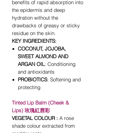
benefits of rapid absorption into
the epidermis and deep
hydration without the
drawbacks of greasy or sticky
residue on the skin.
KEY INGREDIENTS:
COCONUT, JOJOBA,
SWEET ALMOND AND
ARGAN OIL
: Conditioning
and antioxidants
PROBIOTICS
: Softening and
protecting
Tinted Lip Balm (Cheek &
Lips) 玫瑰紅唇彩
VEGETAL COLOUR :
A rose
shade colour extracted from