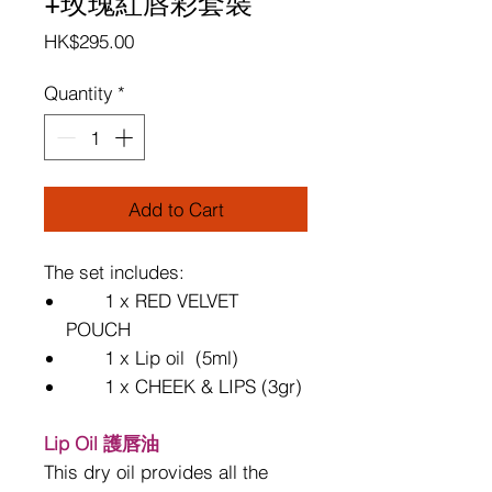
+玫瑰紅唇彩套裝
Price
HK$295.00
Quantity
*
Add to Cart
The set includes:
1 x RED VELVET
POUCH
1 x Lip oil (5ml)
1 x
CHEEK & LIPS (3gr)
Lip Oil 護唇油
This dry oil provides all the