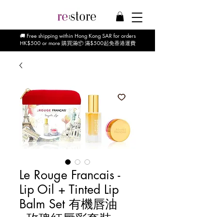
🚚 Free shipping within Hong Kong SAR for orders
HK$500 or more 購買滿📦 滿$500起免香港運費
Le Rouge Francais -
Lip Oil + Tinted Lip
Balm Set 有機唇油