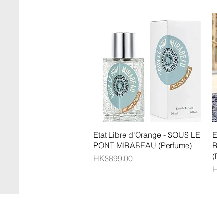
Quick View
Etat Libre d'Orange - SOUS LE
E
PONT MIRABEAU (Perfume)
R
(
Price
HK$899.00
P
H