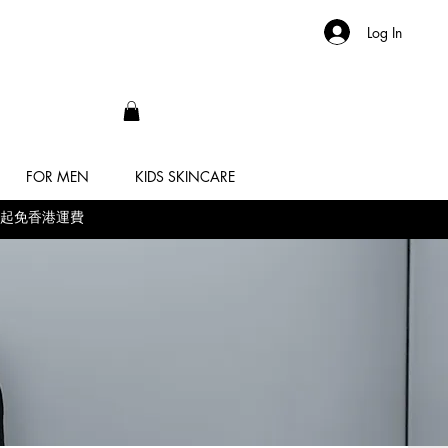
Log In
FOR MEN
KIDS SKINCARE
 滿$500起免香港運費