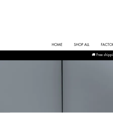
HOME
SHOP ALL
FACTOR
🚚 Free shi