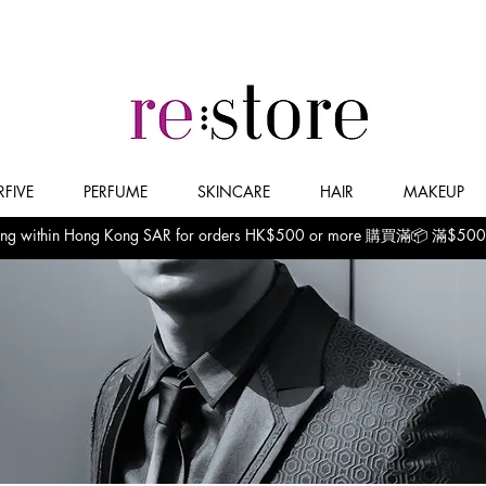
FIVE
PERFUME
SKINCARE
HAIR
MAKEUP
pping within Hong Kong SAR for orders HK$500 or more 購買滿📦