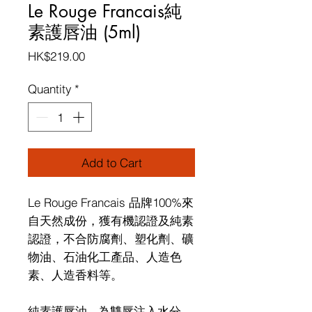
Le Rouge Francais純
素護唇油 (5ml)
Price
HK$219.00
Quantity
*
Add to Cart
Le Rouge Francais
品牌
100%
來
自天然成份，獲有機認證及純素
認證，不合防腐劑、塑化劑、礦
物油、石油化工產品、人造色
素、人造香料等。
純素護唇油
-
為雙唇注入水分，