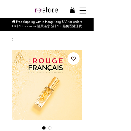
🚚 Free shipping within Hong Kong SAR for orders
HK$500 or more 購買滿📦 滿$500起免香港運費