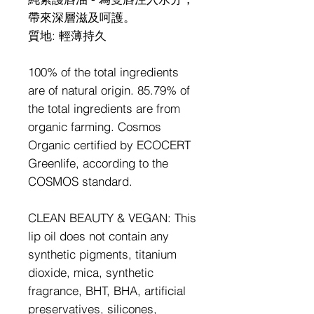
帶來深層滋及呵護。
質地
:
輕薄持久
100% of the total ingredients
are of natural origin. 85.79% of
the total ingredients are from
organic farming. Cosmos
Organic certified by ECOCERT
Greenlife, according to the
COSMOS standard.
CLEAN BEAUTY & VEGAN: This
lip oil does not contain any
synthetic pigments, titanium
dioxide, mica, synthetic
fragrance, BHT, BHA, artificial
preservatives, silicones,