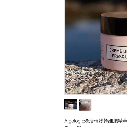
Algologie煥活植物幹細胞精