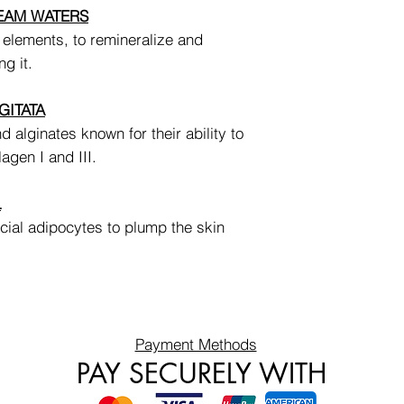
REAM WATERS
 elements, to remineralize and
ng it.
GITATA
d alginates known for their ability to
lagen I and III.
L
cial adipocytes to plump the skin
Payment Methods
PAY SECURELY WITH