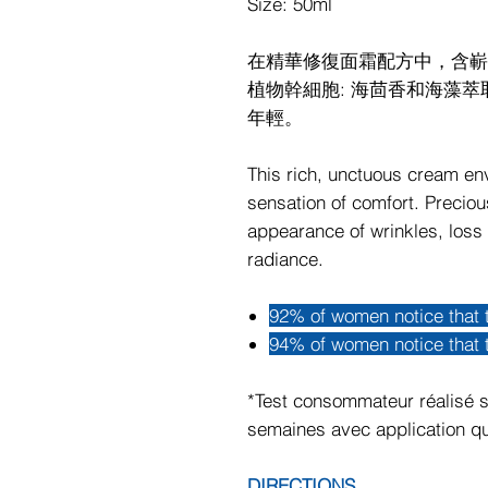
Size: 50ml
在精華修復面霜配方中，含嶄新成
植物幹細胞: 海茴香和海藻
年輕。
This rich, unctuous cream en
sensation of comfort. Precio
appearance of wrinkles, loss 
radiance.
92% of women notice that 
94% of women notice that t
*Test consommateur réalisé s
semaines avec application qu
DIRECTIONS