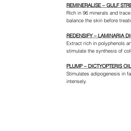
REMINERALISE – GULF ST
Rich in 96 minerals and trace
balance the skin before treati
REDENSIFY – LAMINARIA DI
Extract rich in polyphenols an
stimulate the synthesis of col
PLUMP – DICTYOPTERIS OI
Stimulates adipogenesis in fa
intensely.