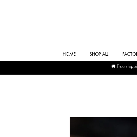
HOME
SHOP ALL
FACTOR
🚚 Free shi