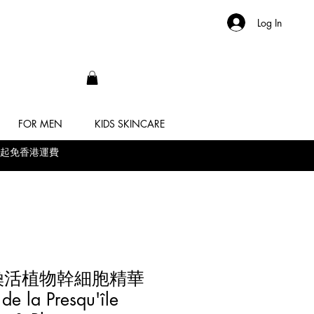
Log In
FOR MEN
KIDS SKINCARE
 滿$500起免香港運費
ie 煥活植物幹細胞精華
 la Presqu'île