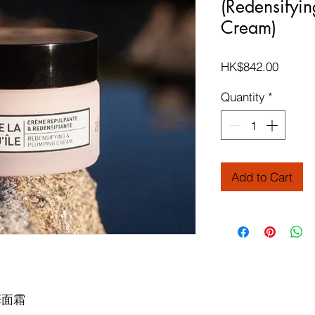
(Redensifyi
Cream)
Price
HK$842.00
Quantity
*
Add to Cart
華面霜