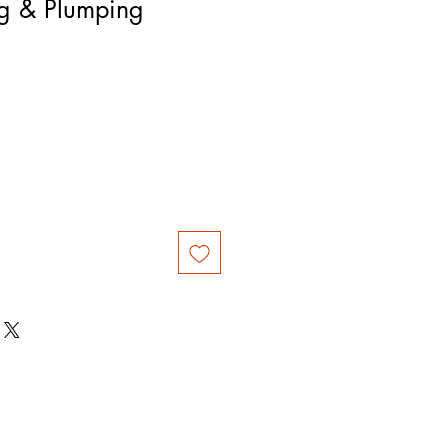
ng & Plumping