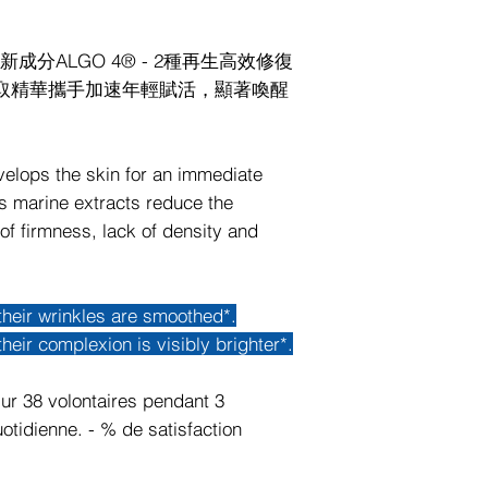
分ALGO 4® - 2種再生高效修復
萃取精華攜手加速年輕賦活，顯著喚醒
velops the skin for an immediate
us marine extracts reduce the
of firmness, lack of density and
their wrinkles are smoothed*.
heir complexion is visibly brighter*.
ur 38 volontaires pendant 3
otidienne. - % de satisfaction