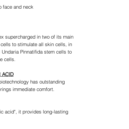
o face and neck
x supercharged in two of its main
ells to stimulate all skin cells, in
d Undaria Pinnatifida stem cells to
e cells.
 ACID
biotechnology has outstanding
brings immediate comfort.
c acid", it provides long-lasting