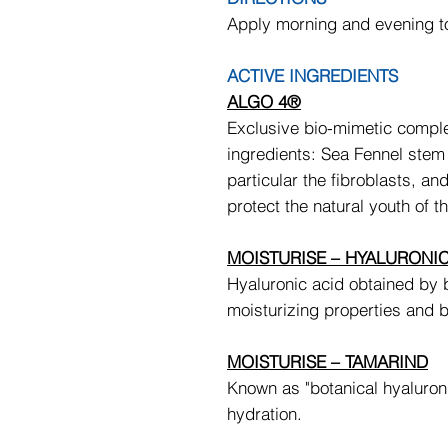
Apply morning and evening t
ACTIVE INGREDIENTS
ALGO 4®
Exclusive bio-mimetic comple
ingredients: Sea Fennel stem c
particular the fibroblasts, an
protect the natural youth of th
MOISTURISE – HYALURONIC
Hyaluronic acid obtained by 
moisturizing properties and 
MOISTURISE – TAMARIND
Known as "botanical hyaluroni
hydration.