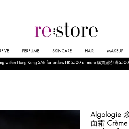
FIVE
PERFUME
SKINCARE
HAIR
MAKEUP
pping within Hong Kong SAR for orders HK$500 or more 購買滿📦
Algolog
面霜 Crème de