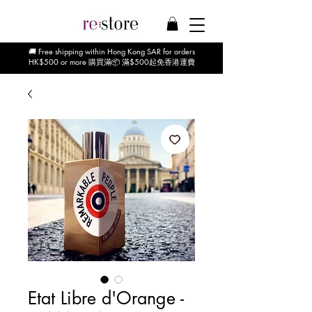
🚚 Free shipping within Hong Kong SAR for orders
HK$500 or more 購買滿📦 滿$500起免香港運費
Etat Libre d'Orange -