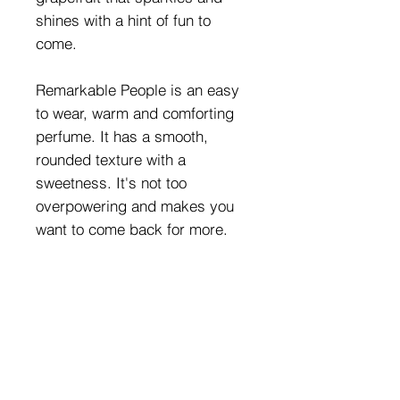
shines with a hint of fun to
come.
Remarkable People is an easy
to wear, warm and comforting
perfume. It has a smooth,
rounded texture with a
sweetness. It's not too
overpowering and makes you
want to come back for more.
This perfume doesn't take itself
too seriously, there’s a sense of
dottiness and playfulness
Sometimes you can have a little
fun with your perfume and
smell great at the same time.