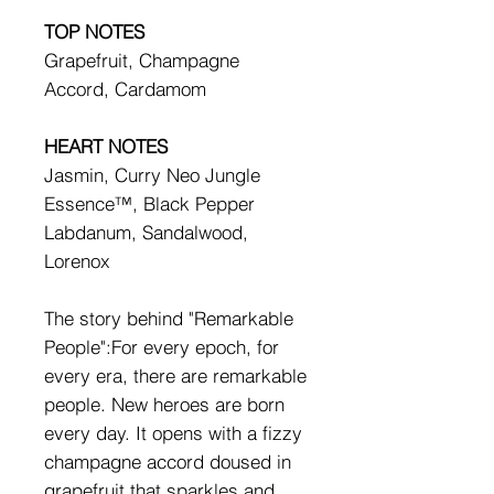
TOP NOTES
Grapefruit, Champagne
Accord, Cardamom
HEART NOTES
Jasmin, Curry Neo Jungle
Essence™, Black Pepper
Labdanum, Sandalwood,
Lorenox
The story behind "Remarkable
People":For every epoch, for
every era, there are remarkable
people. New heroes are born
every day. It opens with a fizzy
champagne accord doused in
grapefruit that sparkles and