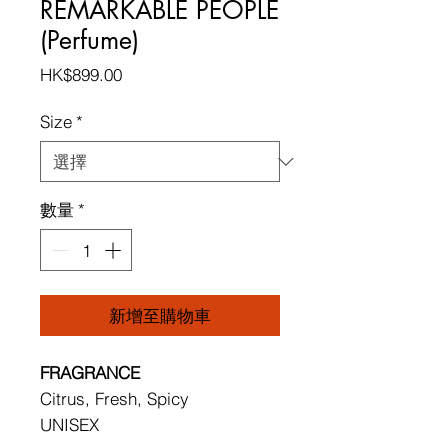
REMARKABLE PEOPLE
(Perfume)
價
HK$899.00
格
Size
*
數量
*
新增至購物車
FRAGRANCE
Citrus, Fresh, Spicy
UNISEX