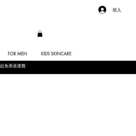
登入
FOR MEN
KIDS SKINCARE
 滿$500起免香港運費