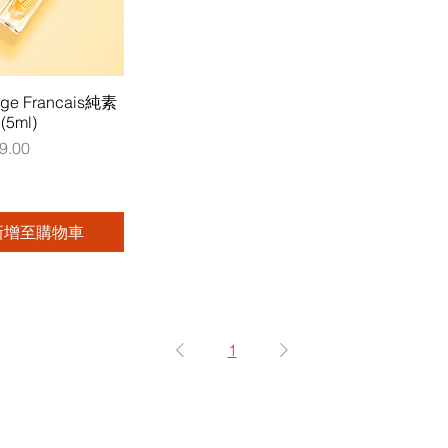
uge Francais純素
5ml)
9.00
新增至購物車
1