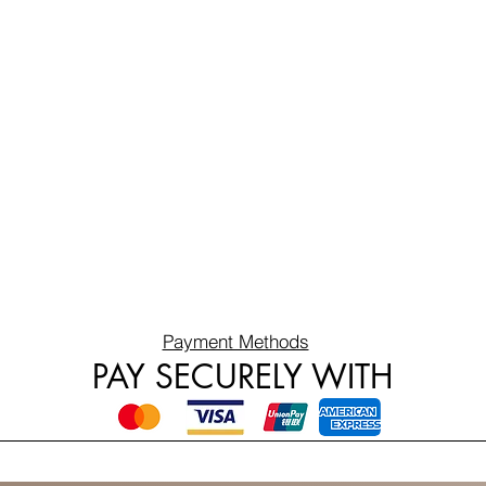
Payment Methods
PAY SECURELY WITH