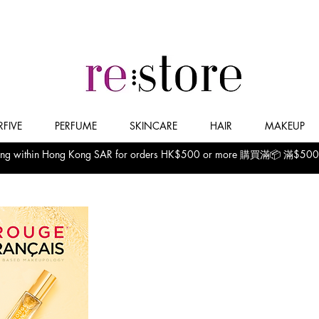
FIVE
PERFUME
SKINCARE
HAIR
MAKEUP
pping within Hong Kong SAR for orders HK$500 or more 購買滿📦