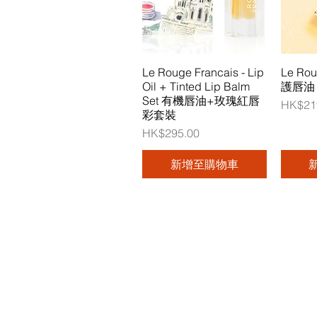
Le Rouge Francais - Lip
Le Ro
Oil + Tinted Lip Balm
護唇油 (
Set 有機唇油+玫瑰紅唇
價格
HK$21
彩套裝
價格
HK$295.00
新增至購物車