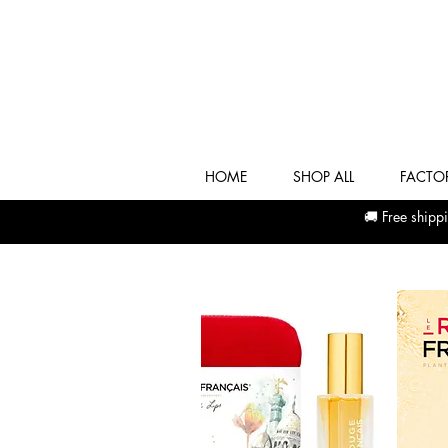
HOME
SHOP ALL
FACTOR
🚚 Free shi