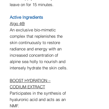
leave on for 15 minutes.
Active Ingredients
Algo 4®
An exclusive bio-mimetic
complex that replenishes the
skin continuously to restore
radiance and energy with an
increased concentration of
alpine sea holly to nourish and
intensely hydrate the skin cells.
BOOST HYDRATION –
CODIUM EXTRACT
Participates in the synthesis of
hyaluronic acid and acts as an
NMF.