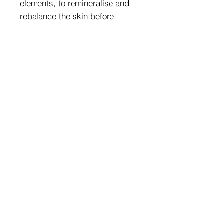
elements, to remineralise and
rebalance the skin before
treating it.
REPLENISH – ALOE VERA
EXTRACT
Its pulp acts for immediate
hydration.
REGENERATE – ALLANTOINE
It soothes, repairs and softens
the skin.
0% PEG, PARABENS, MINERAL
OIL, PHTHALATES,
PHENOXYETHANOL AND
SILICONES