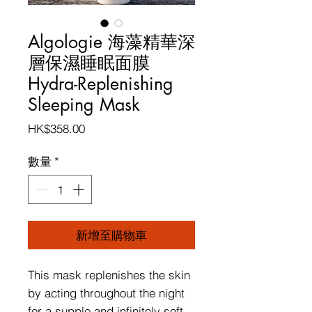
Algologie 海藻精華深
層保濕睡眠面膜
Hydra-Replenishing
Sleeping Mask
價
HK$358.00
格
數量
*
新增至購物車
This mask replenishes the skin
by acting throughout the night
for a supple and infinitely soft