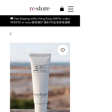
🚚 Free shipping within Hong Kong SAR for orders
HK$500 or more 購買滿📦 滿$500起免香港運費