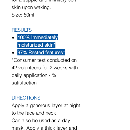
skin upon waking.
Size: 50ml
RESULTS
100% Immediately
moisturized skin*
97% Rested features*
*Consumer test conducted on
42 volunteers for 2 weeks with
daily application - %
satisfaction
DIRECTIONS
Apply a generous layer at night
to the face and neck
Can also be used as a day
mask. Apply a thick layer and