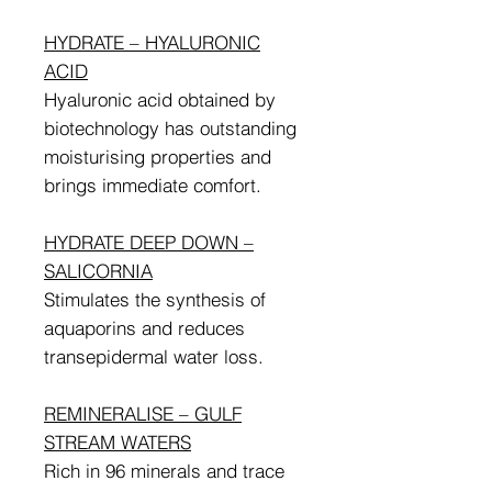
HYDRATE – HYALURONIC
ACID
Hyaluronic acid obtained by
biotechnology has outstanding
moisturising properties and
brings immediate comfort.
HYDRATE DEEP DOWN –
SALICORNIA
Stimulates the synthesis of
aquaporins and reduces
transepidermal water loss.
REMINERALISE – GULF
STREAM WATERS
Rich in 96 minerals and trace